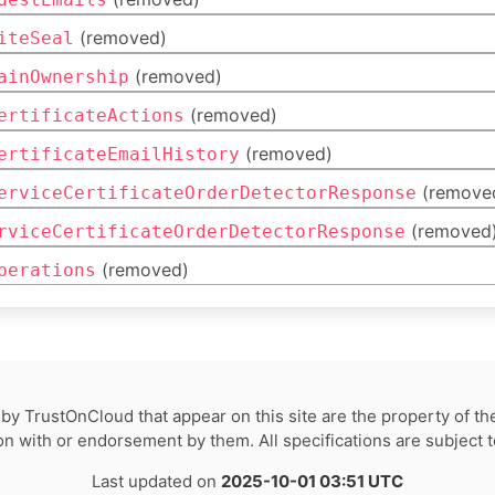
(removed)
iteSeal
(removed)
ainOwnership
(removed)
ertificateActions
(removed)
ertificateEmailHistory
(remove
erviceCertificateOrderDetectorResponse
(removed
rviceCertificateOrderDetectorResponse
(removed)
perations
by TrustOnCloud that appear on this site are the property of th
tion with or endorsement by them. All specifications are subject 
Last updated on
2025-10-01 03:51 UTC