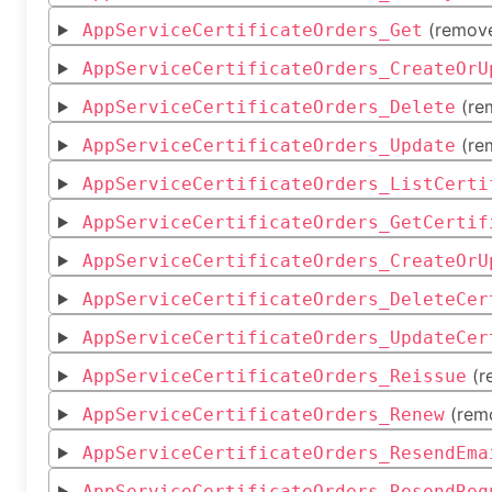
(remov
AppServiceCertificateOrders_Get
AppServiceCertificateOrders_CreateOrU
(re
AppServiceCertificateOrders_Delete
(re
AppServiceCertificateOrders_Update
AppServiceCertificateOrders_ListCerti
AppServiceCertificateOrders_GetCertif
AppServiceCertificateOrders_CreateOrU
AppServiceCertificateOrders_DeleteCer
AppServiceCertificateOrders_UpdateCer
(r
AppServiceCertificateOrders_Reissue
(rem
AppServiceCertificateOrders_Renew
AppServiceCertificateOrders_ResendEma
AppServiceCertificateOrders_ResendReq