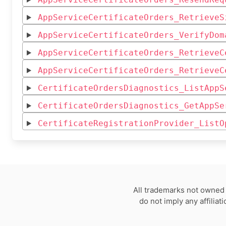
AppServiceCertificateOrders_RetrieveS
AppServiceCertificateOrders_VerifyDom
AppServiceCertificateOrders_RetrieveC
AppServiceCertificateOrders_RetrieveC
CertificateOrdersDiagnostics_ListAppS
CertificateOrdersDiagnostics_GetAppSe
CertificateRegistrationProvider_ListO
All trademarks not owned 
do not imply any affilia