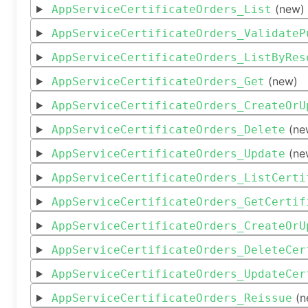
(new)
AppServiceCertificateOrders_List
AppServiceCertificateOrders_ValidateP
AppServiceCertificateOrders_ListByRes
(new)
AppServiceCertificateOrders_Get
AppServiceCertificateOrders_CreateOrU
(ne
AppServiceCertificateOrders_Delete
(ne
AppServiceCertificateOrders_Update
AppServiceCertificateOrders_ListCerti
AppServiceCertificateOrders_GetCertif
AppServiceCertificateOrders_CreateOrU
AppServiceCertificateOrders_DeleteCer
AppServiceCertificateOrders_UpdateCer
(n
AppServiceCertificateOrders_Reissue