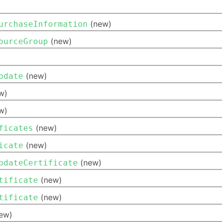
(new)
urchaseInformation
(new)
ourceGroup
(new)
pdate
w)
w)
(new)
ficates
(new)
icate
(new)
pdateCertificate
(new)
tificate
(new)
tificate
ew)