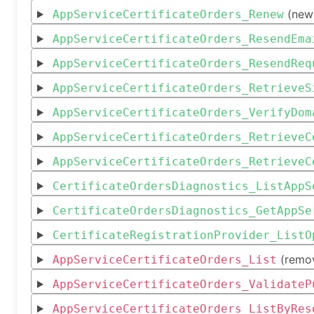
(new
AppServiceCertificateOrders_Renew
AppServiceCertificateOrders_ResendEma
AppServiceCertificateOrders_ResendReq
AppServiceCertificateOrders_RetrieveS
AppServiceCertificateOrders_VerifyDom
AppServiceCertificateOrders_RetrieveC
AppServiceCertificateOrders_RetrieveC
CertificateOrdersDiagnostics_ListAppS
CertificateOrdersDiagnostics_GetAppSe
CertificateRegistrationProvider_ListO
(remo
AppServiceCertificateOrders_List
AppServiceCertificateOrders_ValidateP
AppServiceCertificateOrders_ListByRes