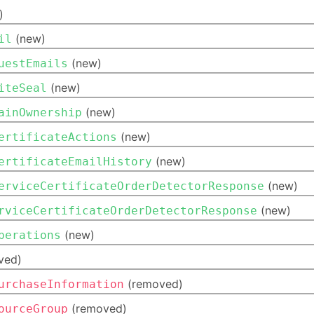
)
(new)
il
(new)
uestEmails
(new)
iteSeal
(new)
ainOwnership
(new)
ertificateActions
(new)
ertificateEmailHistory
(new)
erviceCertificateOrderDetectorResponse
(new)
rviceCertificateOrderDetectorResponse
(new)
perations
ved)
(removed)
urchaseInformation
(removed)
ourceGroup