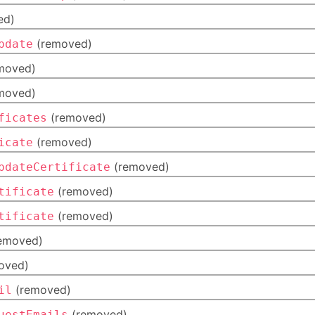
ed)
(removed)
pdate
moved)
moved)
(removed)
ficates
(removed)
icate
(removed)
pdateCertificate
(removed)
tificate
(removed)
tificate
emoved)
oved)
(removed)
il
(removed)
uestEmails