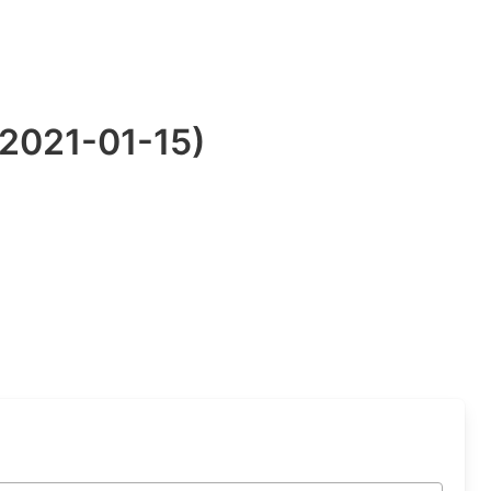
:2021-01-15)