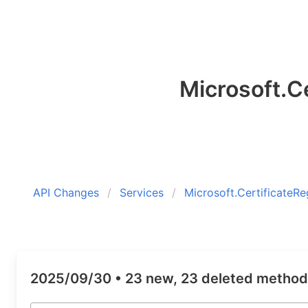
Microsoft.Ce
API Changes
Services
Microsoft.CertificateRe
2025/09/30 •
23 new, 23 deleted metho