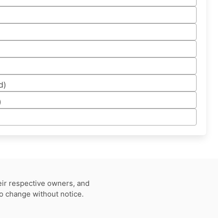
d)
)
eir respective owners, and
to change without notice.