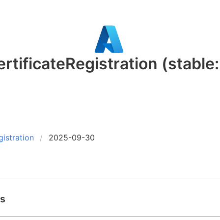
rtificateRegistration
(stable
gistration
2025-09-30
ds