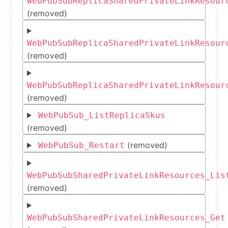
WebPubSubReplicaSharedPrivateLinkResour
(removed)
WebPubSubReplicaSharedPrivateLinkResour
(removed)
WebPubSubReplicaSharedPrivateLinkResour
(removed)
WebPubSub_ListReplicaSkus
(removed)
(removed)
WebPubSub_Restart
WebPubSubSharedPrivateLinkResources_Lis
(removed)
WebPubSubSharedPrivateLinkResources_Get