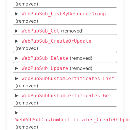
(removed)
WebPubSub_ListByResourceGroup
(removed)
(removed)
WebPubSub_Get
WebPubSub_CreateOrUpdate
(removed)
(removed)
WebPubSub_Delete
(removed)
WebPubSub_Update
WebPubSubCustomCertificates_List
(removed)
WebPubSubCustomCertificates_Get
(removed)
WebPubSubCustomCertificates_CreateOrUpd
(removed)