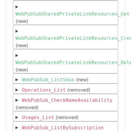
WebPubSubSharedPrivateLinkResources_Get
(new)
WebPubSubSharedPrivateLinkResources_Cre
(new)
WebPubSubSharedPrivateLinkResources_Del
(new)
(new)
WebPubSub_ListSkus
(removed)
Operations_List
WebPubSub_CheckNameAvailability
(removed)
(removed)
Usages_List
WebPubSub_ListBySubscription