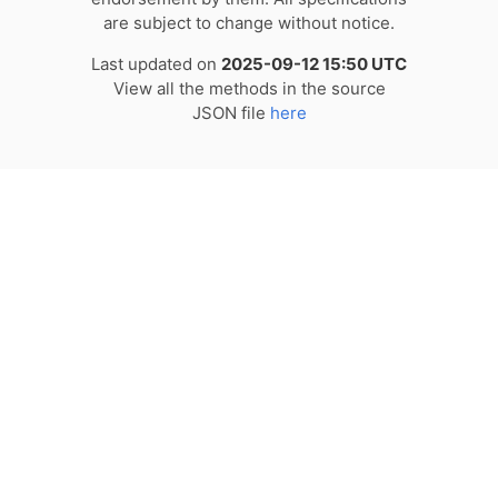
are subject to change without notice.
Last updated on
2025-09-12 15:50 UTC
View all the methods in the source
JSON file
here