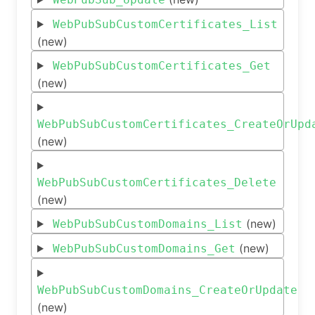
WebPubSubCustomCertificates_List
(new)
WebPubSubCustomCertificates_Get
(new)
WebPubSubCustomCertificates_CreateOrUpd
(new)
WebPubSubCustomCertificates_Delete
(new)
(new)
WebPubSubCustomDomains_List
(new)
WebPubSubCustomDomains_Get
WebPubSubCustomDomains_CreateOrUpdate
(new)