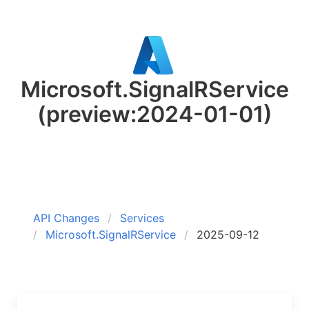
Microsoft.SignalRService
(preview:2024-01-01)
API Changes
Services
Microsoft.SignalRService
2025-09-12