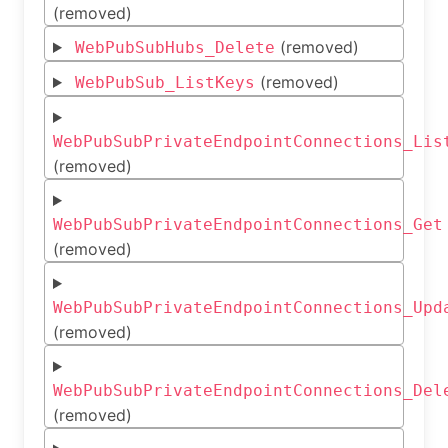
(removed)
(removed)
WebPubSubHubs_Delete
(removed)
WebPubSub_ListKeys
WebPubSubPrivateEndpointConnections_Lis
(removed)
WebPubSubPrivateEndpointConnections_Get
(removed)
WebPubSubPrivateEndpointConnections_Upd
(removed)
WebPubSubPrivateEndpointConnections_Del
(removed)