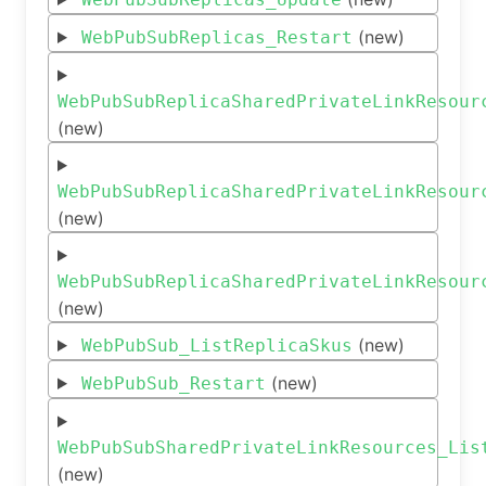
(new)
WebPubSubReplicas_Restart
WebPubSubReplicaSharedPrivateLinkResour
(new)
WebPubSubReplicaSharedPrivateLinkResour
(new)
WebPubSubReplicaSharedPrivateLinkResour
(new)
(new)
WebPubSub_ListReplicaSkus
(new)
WebPubSub_Restart
WebPubSubSharedPrivateLinkResources_Lis
(new)