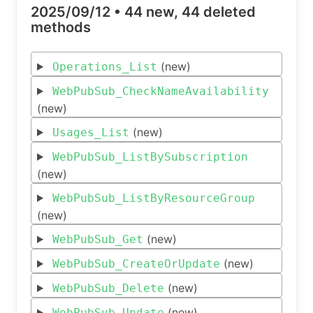
2025/09/12 •
44 new, 44 deleted
methods
(new)
Operations_List
WebPubSub_CheckNameAvailability
(new)
(new)
Usages_List
WebPubSub_ListBySubscription
(new)
WebPubSub_ListByResourceGroup
(new)
(new)
WebPubSub_Get
(new)
WebPubSub_CreateOrUpdate
(new)
WebPubSub_Delete
(new)
WebPubSub_Update