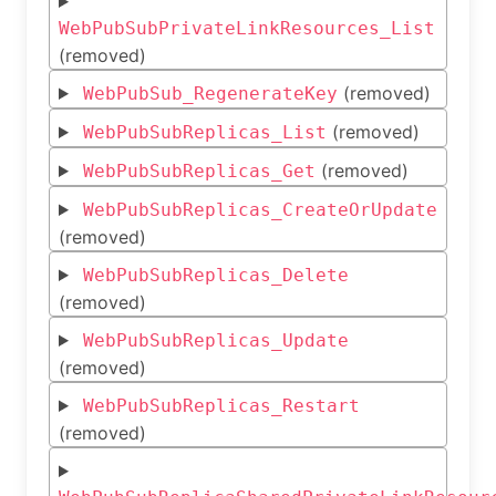
WebPubSubPrivateLinkResources_List
(removed)
(removed)
WebPubSub_RegenerateKey
(removed)
WebPubSubReplicas_List
(removed)
WebPubSubReplicas_Get
WebPubSubReplicas_CreateOrUpdate
(removed)
WebPubSubReplicas_Delete
(removed)
WebPubSubReplicas_Update
(removed)
WebPubSubReplicas_Restart
(removed)