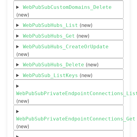
WebPubSubCustomDomains_Delete
(new)
(new)
WebPubSubHubs_List
(new)
WebPubSubHubs_Get
WebPubSubHubs_CreateOrUpdate
(new)
(new)
WebPubSubHubs_Delete
(new)
WebPubSub_ListKeys
WebPubSubPrivateEndpointConnections_Lis
(new)
WebPubSubPrivateEndpointConnections_Get
(new)