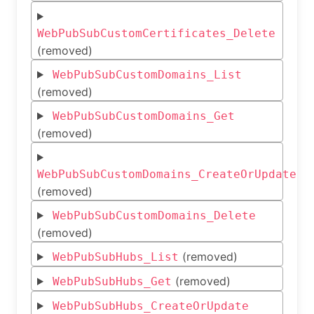
WebPubSubCustomCertificates_Delete
(removed)
WebPubSubCustomDomains_List
(removed)
WebPubSubCustomDomains_Get
(removed)
WebPubSubCustomDomains_CreateOrUpdate
(removed)
WebPubSubCustomDomains_Delete
(removed)
(removed)
WebPubSubHubs_List
(removed)
WebPubSubHubs_Get
WebPubSubHubs_CreateOrUpdate