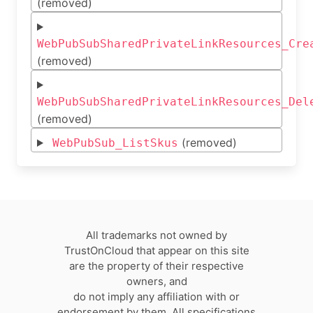
(removed)
WebPubSubSharedPrivateLinkResources_Cre
(removed)
WebPubSubSharedPrivateLinkResources_Del
(removed)
(removed)
WebPubSub_ListSkus
All trademarks not owned by
TrustOnCloud that appear on this site
are the property of their respective
owners, and
do not imply any affiliation with or
endorsement by them. All specifications