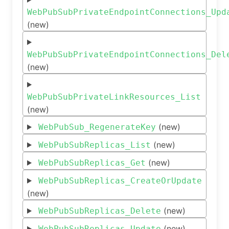
WebPubSubPrivateEndpointConnections_Upd
(new)
WebPubSubPrivateEndpointConnections_Del
(new)
WebPubSubPrivateLinkResources_List
(new)
(new)
WebPubSub_RegenerateKey
(new)
WebPubSubReplicas_List
(new)
WebPubSubReplicas_Get
WebPubSubReplicas_CreateOrUpdate
(new)
(new)
WebPubSubReplicas_Delete
(new)
WebPubSubReplicas_Update