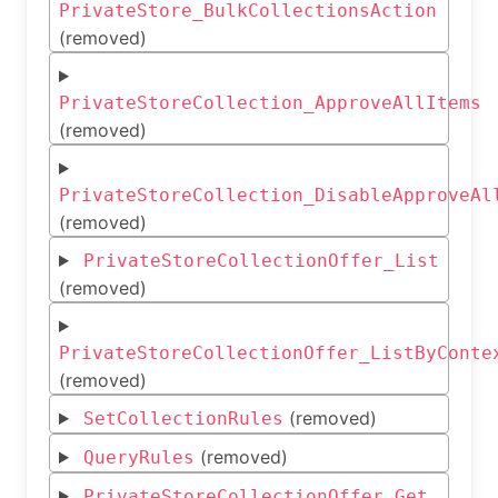
PrivateStore_BulkCollectionsAction
(removed)
PrivateStoreCollection_ApproveAllItems
(removed)
PrivateStoreCollection_DisableApproveAl
(removed)
PrivateStoreCollectionOffer_List
(removed)
PrivateStoreCollectionOffer_ListByConte
(removed)
(removed)
SetCollectionRules
(removed)
QueryRules
PrivateStoreCollectionOffer_Get