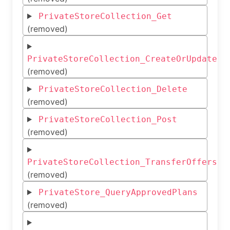
PrivateStoreCollection_Get
(removed)
PrivateStoreCollection_CreateOrUpdate
(removed)
PrivateStoreCollection_Delete
(removed)
PrivateStoreCollection_Post
(removed)
PrivateStoreCollection_TransferOffers
(removed)
PrivateStore_QueryApprovedPlans
(removed)