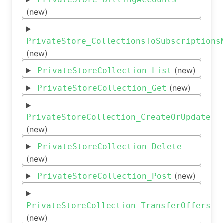
(new)
PrivateStore_CollectionsToSubscriptions
(new)
(new)
PrivateStoreCollection_List
(new)
PrivateStoreCollection_Get
PrivateStoreCollection_CreateOrUpdate
(new)
PrivateStoreCollection_Delete
(new)
(new)
PrivateStoreCollection_Post
PrivateStoreCollection_TransferOffers
(new)