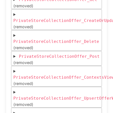
(removed)
PrivateStoreCollectionOffer_CreateOrUpd
(removed)
PrivateStoreCollectionOffer_Delete
(removed)
PrivateStoreCollectionOffer_Post
(removed)
PrivateStoreCollectionOffer_ContextsVie
(removed)
PrivateStoreCollectionOffer_UpsertOffer
(removed)