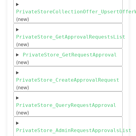
PrivateStoreCollectionOffer_UpsertOffer
(new)
PrivateStore_GetApprovalRequestsList
(new)
PrivateStore_GetRequestApproval
(new)
PrivateStore_CreateApprovalRequest
(new)
PrivateStore_QueryRequestApproval
(new)
PrivateStore_AdminRequestApprovalsList