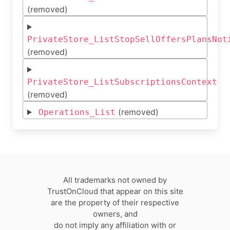
(removed)
PrivateStore_ListStopSellOffersPlansNot
(removed)
PrivateStore_ListSubscriptionsContext
(removed)
(removed)
Operations_List
All trademarks not owned by
TrustOnCloud that appear on this site
are the property of their respective
owners, and
do not imply any affiliation with or