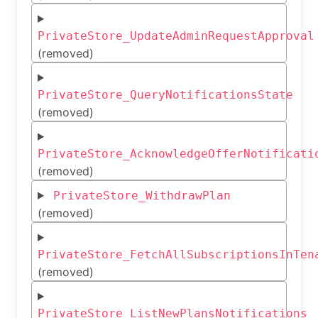
PrivateStore_UpdateAdminRequestApproval
(removed)
PrivateStore_QueryNotificationsState
(removed)
PrivateStore_AcknowledgeOfferNotificati
(removed)
PrivateStore_WithdrawPlan
(removed)
PrivateStore_FetchAllSubscriptionsInTen
(removed)
PrivateStore_ListNewPlansNotifications