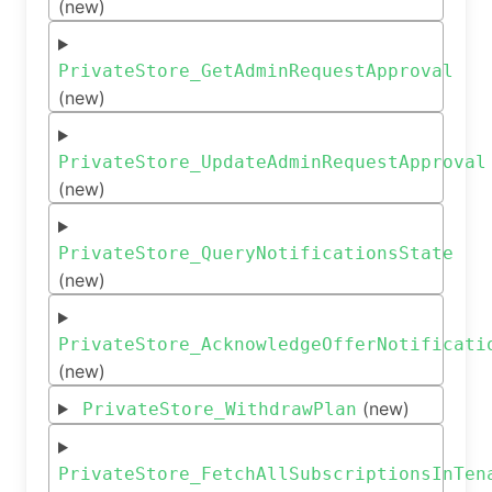
(new)
PrivateStore_GetAdminRequestApproval
(new)
PrivateStore_UpdateAdminRequestApproval
(new)
PrivateStore_QueryNotificationsState
(new)
PrivateStore_AcknowledgeOfferNotificati
(new)
(new)
PrivateStore_WithdrawPlan
PrivateStore_FetchAllSubscriptionsInTen