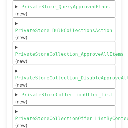
PrivateStore_QueryApprovedPlans
(new)
PrivateStore_BulkCollectionsAction
(new)
PrivateStoreCollection_ApproveAllItems
(new)
PrivateStoreCollection_DisableApproveAl
(new)
PrivateStoreCollectionOffer_List
(new)
PrivateStoreCollectionOffer_ListByConte
(new)