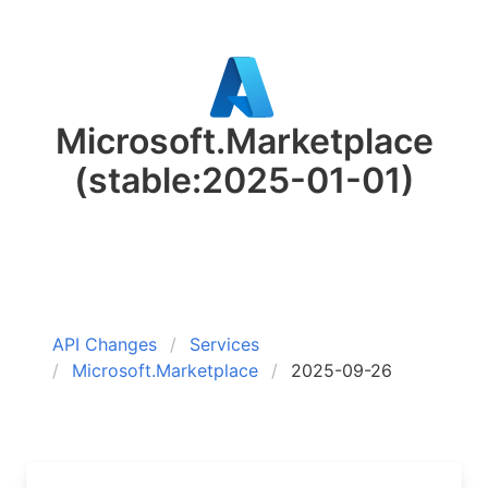
Microsoft.Marketplace
(stable:2025-01-01)
API Changes
Services
Microsoft.Marketplace
2025-09-26