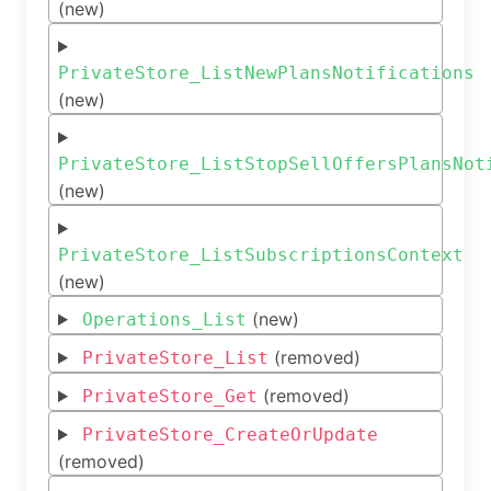
(new)
PrivateStore_ListNewPlansNotifications
(new)
PrivateStore_ListStopSellOffersPlansNot
(new)
PrivateStore_ListSubscriptionsContext
(new)
(new)
Operations_List
(removed)
PrivateStore_List
(removed)
PrivateStore_Get
PrivateStore_CreateOrUpdate
(removed)