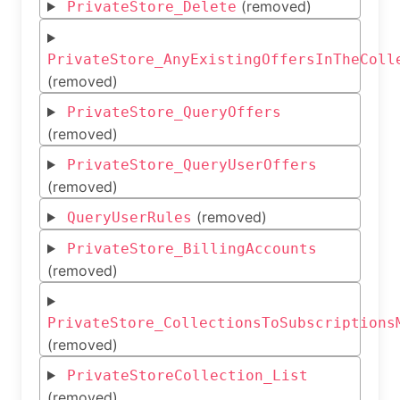
(removed)
PrivateStore_Delete
PrivateStore_AnyExistingOffersInTheColl
(removed)
PrivateStore_QueryOffers
(removed)
PrivateStore_QueryUserOffers
(removed)
(removed)
QueryUserRules
PrivateStore_BillingAccounts
(removed)
PrivateStore_CollectionsToSubscriptions
(removed)
PrivateStoreCollection_List
(removed)