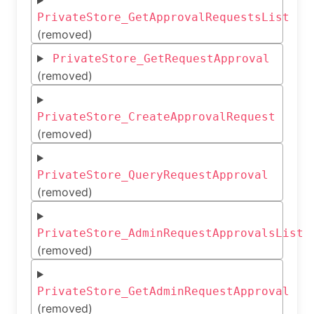
PrivateStore_GetApprovalRequestsList
(removed)
PrivateStore_GetRequestApproval
(removed)
PrivateStore_CreateApprovalRequest
(removed)
PrivateStore_QueryRequestApproval
(removed)
PrivateStore_AdminRequestApprovalsList
(removed)
PrivateStore_GetAdminRequestApproval
(removed)