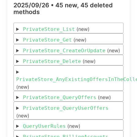
2025/09/26 •
45 new, 45 deleted
methods
(new)
PrivateStore_List
(new)
PrivateStore_Get
(new)
PrivateStore_CreateOrUpdate
(new)
PrivateStore_Delete
PrivateStore_AnyExistingOffersInTheColl
(new)
(new)
PrivateStore_QueryOffers
PrivateStore_QueryUserOffers
(new)
(new)
QueryUserRules
PrivateStore_BillingAccounts