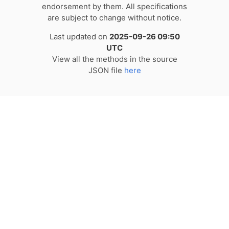
endorsement by them. All specifications
are subject to change without notice.
Last updated on
2025-09-26 09:50
UTC
View all the methods in the source
JSON file
here