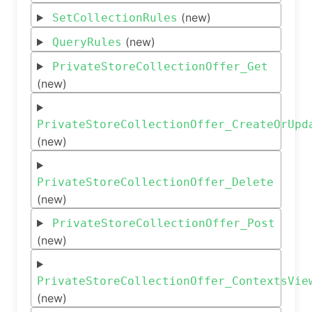
(new)
SetCollectionRules
(new)
QueryRules
PrivateStoreCollectionOffer_Get
(new)
PrivateStoreCollectionOffer_CreateOrUpd
(new)
PrivateStoreCollectionOffer_Delete
(new)
PrivateStoreCollectionOffer_Post
(new)
PrivateStoreCollectionOffer_ContextsVie
(new)