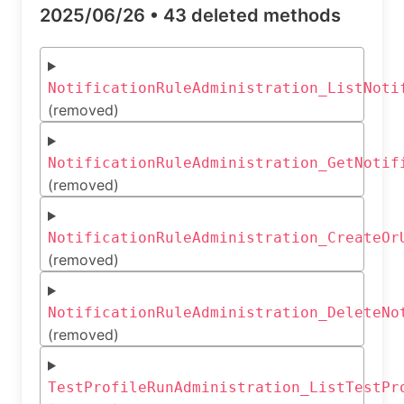
2025/06/26 •
43 deleted methods
NotificationRuleAdministration_ListNoti
(removed)
NotificationRuleAdministration_GetNotif
(removed)
NotificationRuleAdministration_CreateOr
(removed)
NotificationRuleAdministration_DeleteNo
(removed)
TestProfileRunAdministration_ListTestPr