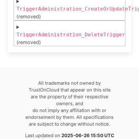
TriggerAdministration_CreateOrUpdateTri
(removed)
TriggerAdministration_DeleteTrigger
(removed)
All trademarks not owned by
TrustOnCloud that appear on this site
are the property of their respective
owners, and
do not imply any affiliation with or
endorsement by them. All specifications
are subject to change without notice.
Last updated on
2025-06-26 15:50 UTC