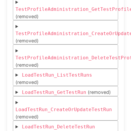
TestProfileAdministration_GetTestProfil
(removed)
TestProfileAdministration_CreateOrUpdat
(removed)
TestProfileAdministration_DeleteTestPro
(removed)
LoadTestRun_ListTestRuns
(removed)
(removed)
LoadTestRun_GetTestRun
LoadTestRun_CreateOrUpdateTestRun
(removed)
LoadTestRun_DeleteTestRun