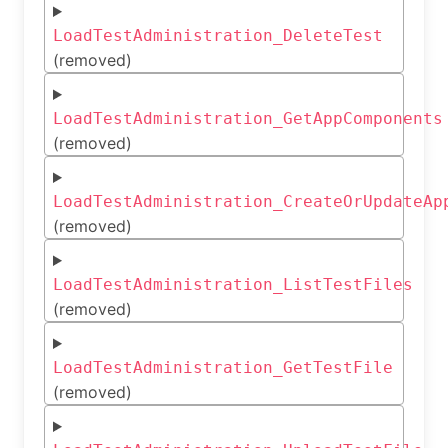
LoadTestAdministration_DeleteTest
(removed)
LoadTestAdministration_GetAppComponents
(removed)
LoadTestAdministration_CreateOrUpdateAp
(removed)
LoadTestAdministration_ListTestFiles
(removed)
LoadTestAdministration_GetTestFile
(removed)