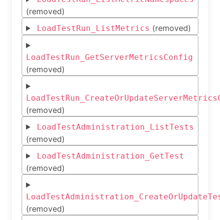
(removed)
(removed)
LoadTestRun_ListMetrics
LoadTestRun_GetServerMetricsConfig
(removed)
LoadTestRun_CreateOrUpdateServerMetrics
(removed)
LoadTestAdministration_ListTests
(removed)
LoadTestAdministration_GetTest
(removed)
LoadTestAdministration_CreateOrUpdateTe
(removed)