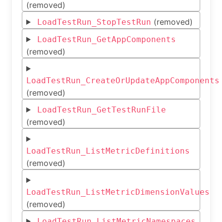
(removed)
(removed)
LoadTestRun_StopTestRun
LoadTestRun_GetAppComponents
(removed)
LoadTestRun_CreateOrUpdateAppComponents
(removed)
LoadTestRun_GetTestRunFile
(removed)
LoadTestRun_ListMetricDefinitions
(removed)
LoadTestRun_ListMetricDimensionValues
(removed)
LoadTestRun_ListMetricNamespaces