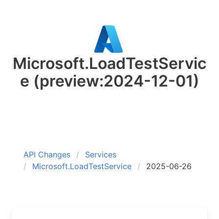
Microsoft.LoadTestServic
e
(preview:2024-12-01)
API Changes
Services
Microsoft.LoadTestService
2025-06-26