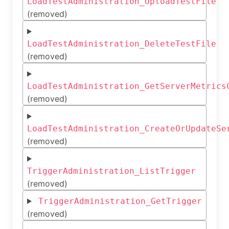
LoadTestAdministration_UploadTestFile
(removed)
LoadTestAdministration_DeleteTestFile
(removed)
LoadTestAdministration_GetServerMetrics
(removed)
LoadTestAdministration_CreateOrUpdateSe
(removed)
TriggerAdministration_ListTrigger
(removed)
TriggerAdministration_GetTrigger
(removed)