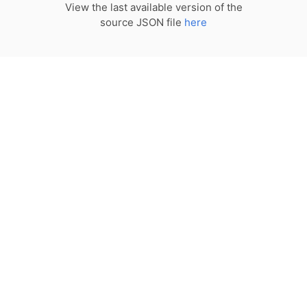
View the last available version of the
source JSON file
here