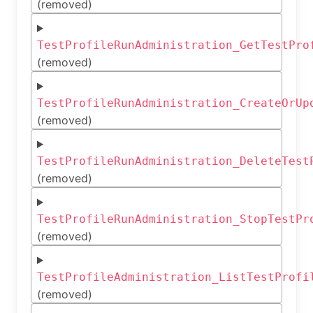
(removed)
TestProfileRunAdministration_GetTestPro
(removed)
TestProfileRunAdministration_CreateOrUp
(removed)
TestProfileRunAdministration_DeleteTest
(removed)
TestProfileRunAdministration_StopTestPr
(removed)
TestProfileAdministration_ListTestProfi
(removed)