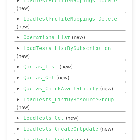
LoadTestProfileMappings_Update
(new)
LoadTestProfileMappings_Delete
(new)
(new)
Operations_List
LoadTests_ListBySubscription
(new)
(new)
Quotas_List
(new)
Quotas_Get
(new)
Quotas_CheckAvailability
LoadTests_ListByResourceGroup
(new)
(new)
LoadTests_Get
(new)
LoadTests_CreateOrUpdate
(new)
LoadTests_Update