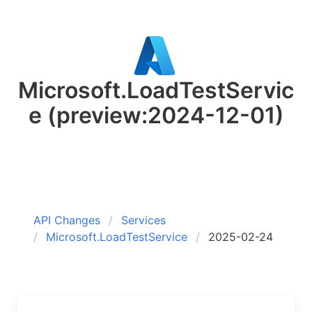
Microsoft.LoadTestServic
e
(preview:2024-12-01)
API Changes
Services
Microsoft.LoadTestService
2025-02-24