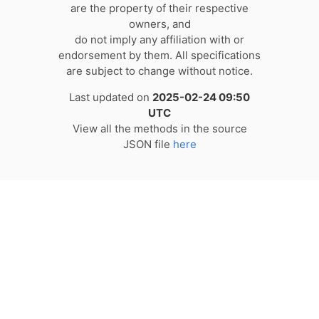
are the property of their respective
owners, and
do not imply any affiliation with or
endorsement by them. All specifications
are subject to change without notice.
Last updated on
2025-02-24 09:50
UTC
View all the methods in the source
JSON file
here