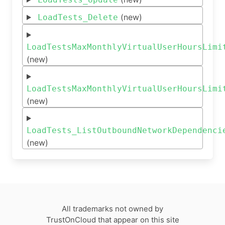
(new)
LoadTests_Delete
LoadTestsMaxMonthlyVirtualUserHoursLimi
(new)
LoadTestsMaxMonthlyVirtualUserHoursLimi
(new)
LoadTests_ListOutboundNetworkDependenci
(new)
All trademarks not owned by
TrustOnCloud that appear on this site