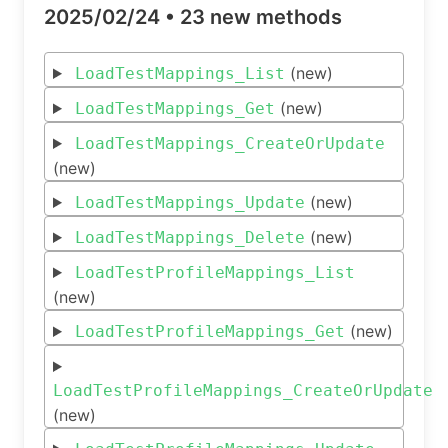
2025/02/24 •
23 new methods
(new)
LoadTestMappings_List
(new)
LoadTestMappings_Get
LoadTestMappings_CreateOrUpdate
(new)
(new)
LoadTestMappings_Update
(new)
LoadTestMappings_Delete
LoadTestProfileMappings_List
(new)
(new)
LoadTestProfileMappings_Get
LoadTestProfileMappings_CreateOrUpdate
(new)