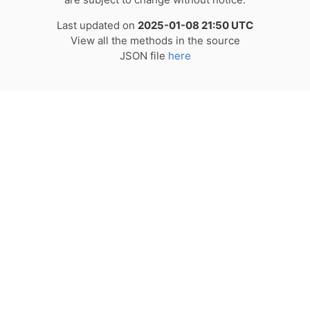
Last updated on
2025-01-08 21:50 UTC
View all the methods in the source
JSON file
here