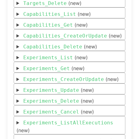
(new)
Targets_Delete
(new)
Capabilities_List
(new)
Capabilities_Get
(new)
Capabilities_CreateOrUpdate
(new)
Capabilities_Delete
(new)
Experiments_List
(new)
Experiments_Get
(new)
Experiments_CreateOrUpdate
(new)
Experiments_Update
(new)
Experiments_Delete
(new)
Experiments_Cancel
Experiments_ListAllExecutions
(new)