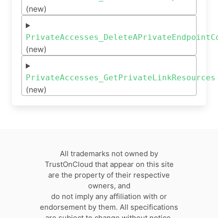
(new)
PrivateAccesses_DeleteAPrivateEndpointC
(new)
PrivateAccesses_GetPrivateLinkResources
(new)
All trademarks not owned by
TrustOnCloud that appear on this site
are the property of their respective
owners, and
do not imply any affiliation with or
endorsement by them. All specifications
are subject to change without notice.