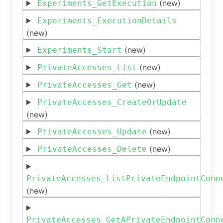
(new)
Experiments_GetExecution
Experiments_ExecutionDetails
(new)
(new)
Experiments_Start
(new)
PrivateAccesses_List
(new)
PrivateAccesses_Get
PrivateAccesses_CreateOrUpdate
(new)
(new)
PrivateAccesses_Update
(new)
PrivateAccesses_Delete
PrivateAccesses_ListPrivateEndpointConn
(new)
PrivateAccesses_GetAPrivateEndpointConn