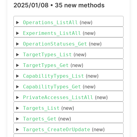
2025/01/08 •
35 new methods
(new)
Operations_ListAll
(new)
Experiments_ListAll
(new)
OperationStatuses_Get
(new)
TargetTypes_List
(new)
TargetTypes_Get
(new)
CapabilityTypes_List
(new)
CapabilityTypes_Get
(new)
PrivateAccesses_ListAll
(new)
Targets_List
(new)
Targets_Get
(new)
Targets_CreateOrUpdate