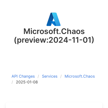
Microsoft.Chaos
(preview:2024-11-01)
API Changes
Services
Microsoft.Chaos
2025-01-08