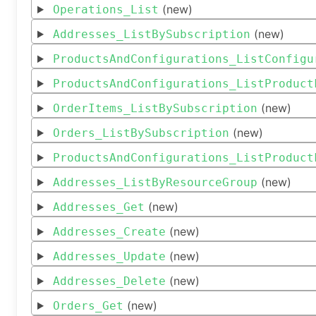
(new)
Operations_List
(new)
Addresses_ListBySubscription
ProductsAndConfigurations_ListConfigu
ProductsAndConfigurations_ListProduct
(new)
OrderItems_ListBySubscription
(new)
Orders_ListBySubscription
ProductsAndConfigurations_ListProduct
(new)
Addresses_ListByResourceGroup
(new)
Addresses_Get
(new)
Addresses_Create
(new)
Addresses_Update
(new)
Addresses_Delete
(new)
Orders_Get