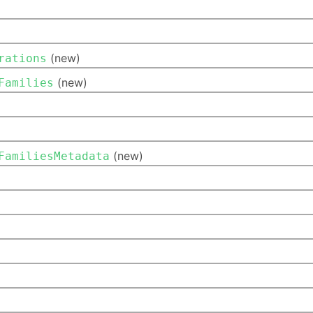
(new)
rations
(new)
Families
(new)
FamiliesMetadata