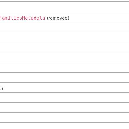
(removed)
FamiliesMetadata
)
d)