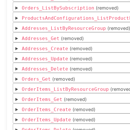
(removed)
Orders_ListBySubscription
ProductsAndConfigurations_ListProduct
(removed
Addresses_ListByResourceGroup
(removed)
Addresses_Get
(removed)
Addresses_Create
(removed)
Addresses_Update
(removed)
Addresses_Delete
(removed)
Orders_Get
(remove
OrderItems_ListByResourceGroup
(removed)
OrderItems_Get
(removed)
OrderItems_Create
(removed)
OrderItems_Update
(removed)
OrderItems_Delete