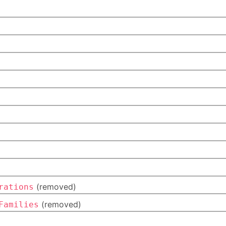
(removed)
rations
(removed)
Families
)