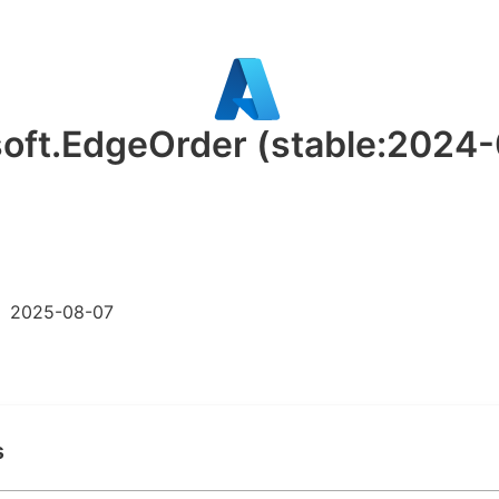
soft.EdgeOrder
(stable:2024
2025-08-07
s