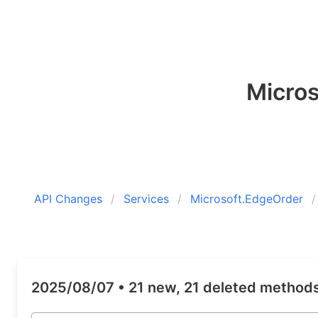
Micro
API Changes
Services
Microsoft.EdgeOrder
2025/08/07 •
21 new, 21 deleted method