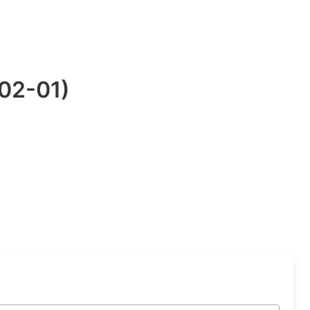
-02-01)