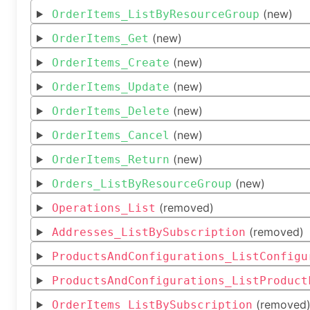
(new)
OrderItems_ListByResourceGroup
(new)
OrderItems_Get
(new)
OrderItems_Create
(new)
OrderItems_Update
(new)
OrderItems_Delete
(new)
OrderItems_Cancel
(new)
OrderItems_Return
(new)
Orders_ListByResourceGroup
(removed)
Operations_List
(removed)
Addresses_ListBySubscription
ProductsAndConfigurations_ListConfigu
ProductsAndConfigurations_ListProduct
(removed
OrderItems_ListBySubscription