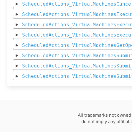
ScheduledActions_VirtualMachinesCance
ScheduledActions_VirtualMachinesExecu
ScheduledActions_VirtualMachinesExecu
ScheduledActions_VirtualMachinesExecu
ScheduledActions_VirtualMachinesGetOp
ScheduledActions_VirtualMachinesSubmi
ScheduledActions_VirtualMachinesSubmi
ScheduledActions_VirtualMachinesSubmi
All trademarks not owned 
do not imply any affilia