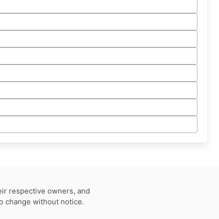
eir respective owners, and
to change without notice.