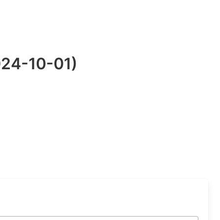
024-10-01)