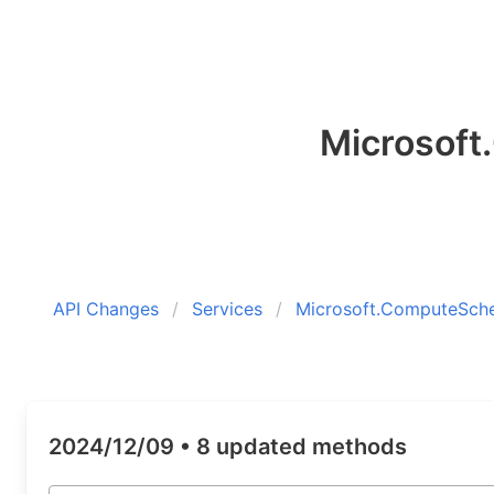
Microsof
API Changes
Services
Microsoft.ComputeSch
2024/12/09 •
8 updated methods