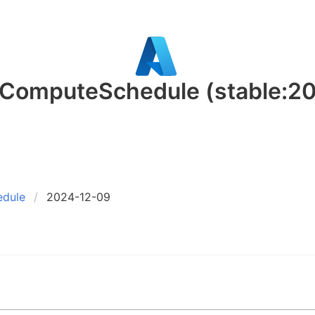
t.ComputeSchedule
(stable:2
edule
2024-12-09