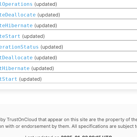
(updated)
lOperations
(updated)
teDeallocate
(updated)
teHibernate
(updated)
teStart
(updated)
erationStatus
(updated)
tDeallocate
(updated)
tHibernate
(updated)
tStart
by TrustOnCloud that appear on this site are the property of th
tion with or endorsement by them. All specifications are subject 