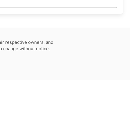
eir respective owners, and
to change without notice.