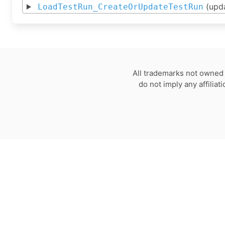
(upd
LoadTestRun_CreateOrUpdateTestRun
All trademarks not owned 
do not imply any affilia