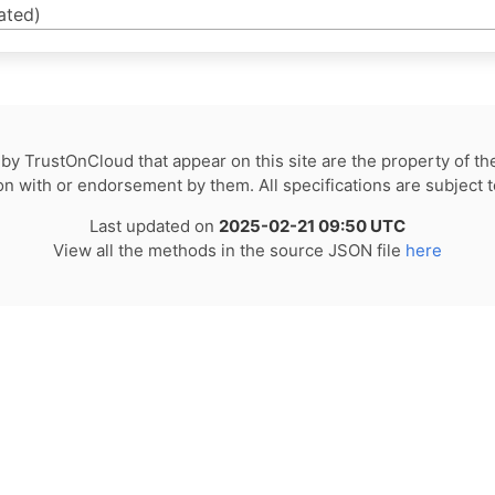
ated)
by TrustOnCloud that appear on this site are the property of th
tion with or endorsement by them. All specifications are subject 
Last updated on
2025-02-21 09:50 UTC
View all the methods in the source JSON file
here