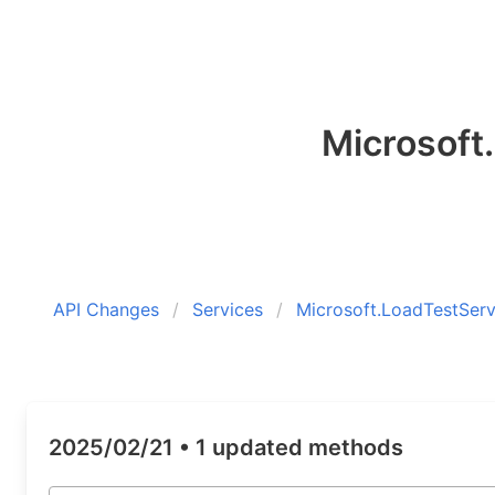
Microsoft
API Changes
Services
Microsoft.LoadTestServ
2025/02/21 •
1 updated methods