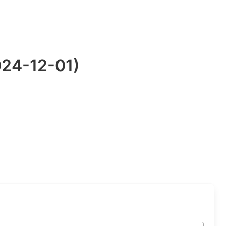
024-12-01)