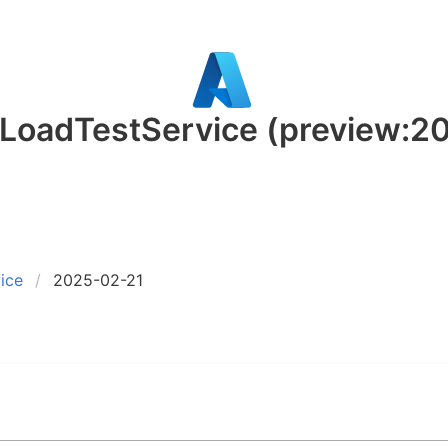
.LoadTestService
(preview:2
ice
2025-02-21