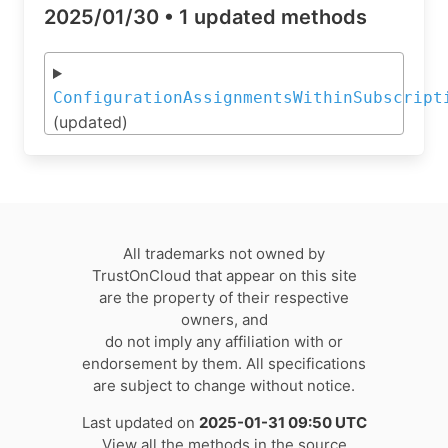
2025/01/30 •
1 updated methods
ConfigurationAssignmentsWithinSubscript
(updated)
All trademarks not owned by
TrustOnCloud that appear on this site
are the property of their respective
owners, and
do not imply any affiliation with or
endorsement by them. All specifications
are subject to change without notice.
Last updated on
2025-01-31 09:50 UTC
View all the methods in the source