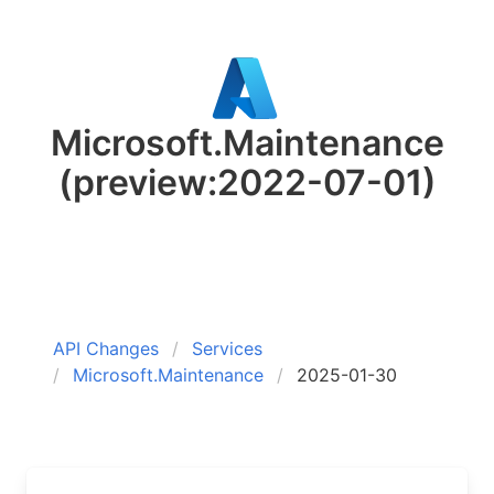
Microsoft.Maintenance
(preview:2022-07-01)
API Changes
Services
Microsoft.Maintenance
2025-01-30