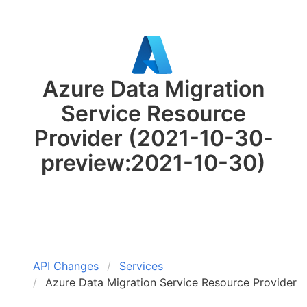
Azure Data Migration
Service Resource
Provider
(2021-10-30-
preview:2021-10-30)
API Changes
Services
Azure Data Migration Service Resource Provider