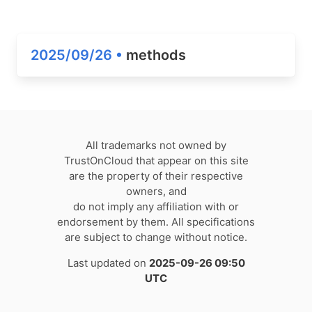
2025/09/26 •
methods
All trademarks not owned by
TrustOnCloud that appear on this site
are the property of their respective
owners, and
do not imply any affiliation with or
endorsement by them. All specifications
are subject to change without notice.
Last updated on
2025-09-26 09:50
UTC