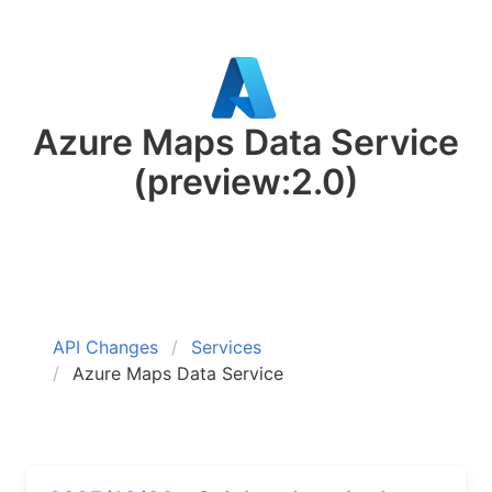
Azure Maps Data Service
(preview:2.0)
API Changes
Services
Azure Maps Data Service