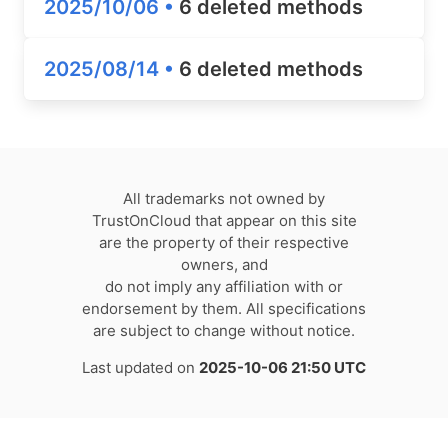
2025/10/06 •
6 deleted methods
2025/08/14 •
6 deleted methods
All trademarks not owned by
TrustOnCloud that appear on this site
are the property of their respective
owners, and
do not imply any affiliation with or
endorsement by them. All specifications
are subject to change without notice.
Last updated on
2025-10-06 21:50 UTC