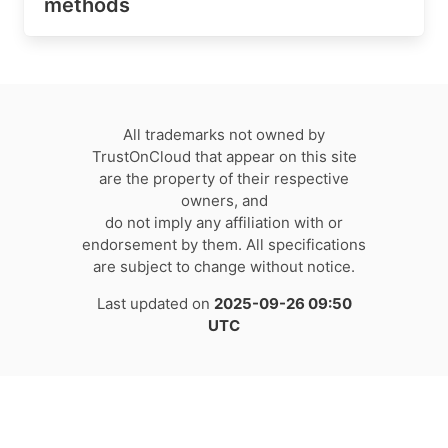
methods
All trademarks not owned by
TrustOnCloud that appear on this site
are the property of their respective
owners, and
do not imply any affiliation with or
endorsement by them. All specifications
are subject to change without notice.
Last updated on
2025-09-26 09:50
UTC