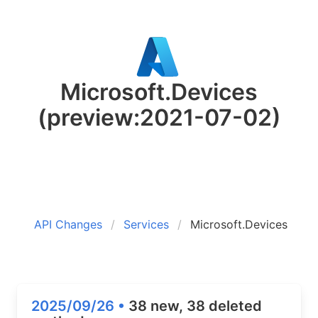
Microsoft.Devices
(preview:2021-07-02)
API Changes
Services
Microsoft.Devices
2025/09/26 •
38 new, 38 deleted