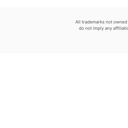
All trademarks not owned 
do not imply any affilia