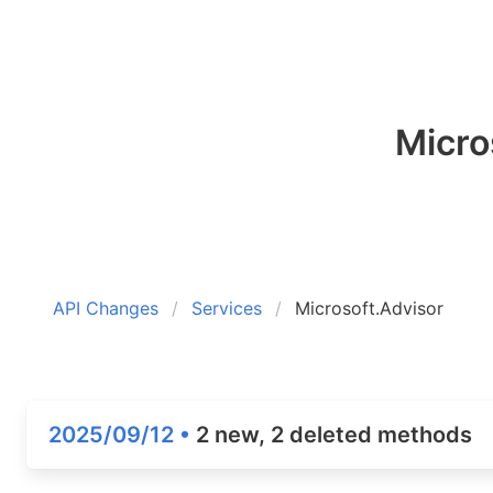
Micro
API Changes
Services
Microsoft.Advisor
2025/09/12 •
2 new, 2 deleted methods