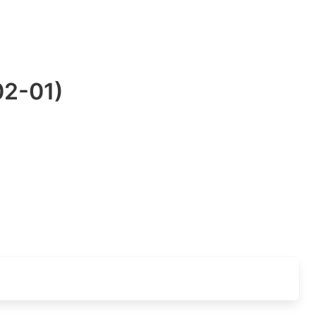
02-01)