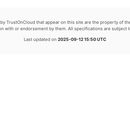
by TrustOnCloud that appear on this site are the property of th
tion with or endorsement by them. All specifications are subject 
Last updated on
2025-09-12 15:50 UTC