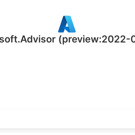
soft.Advisor
(preview:2022-