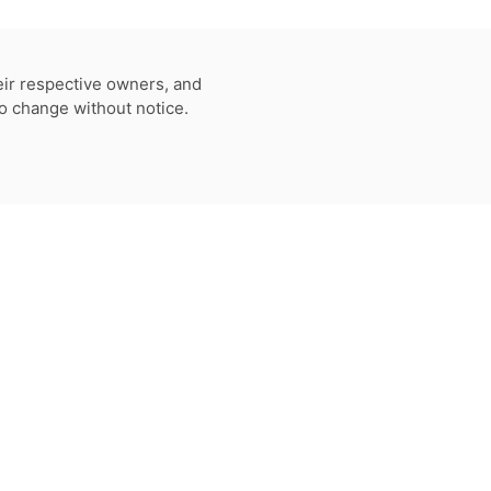
eir respective owners, and
to change without notice.