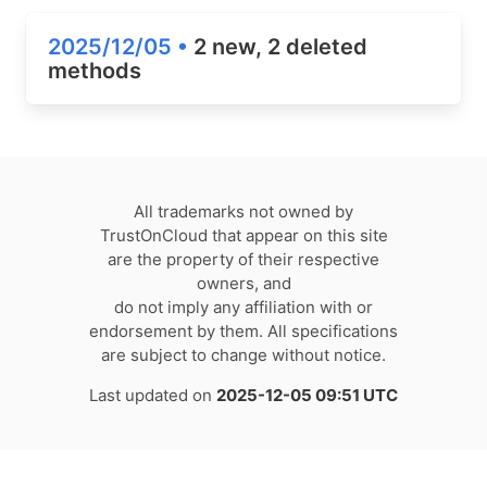
2025/12/05 •
2 new, 2 deleted
methods
All trademarks not owned by
TrustOnCloud that appear on this site
are the property of their respective
owners, and
do not imply any affiliation with or
endorsement by them. All specifications
are subject to change without notice.
Last updated on
2025-12-05 09:51 UTC