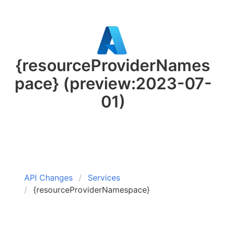
{resourceProviderNames
pace}
(preview:2023-07-
01)
API Changes
Services
{resourceProviderNamespace}