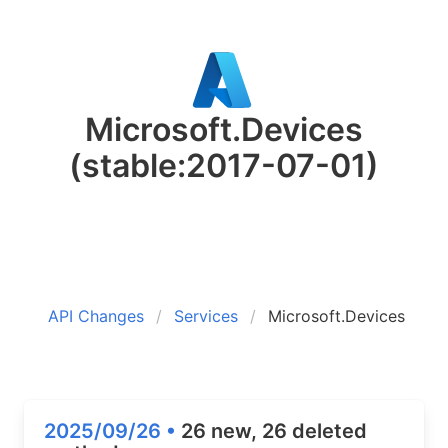
Microsoft.Devices
(stable:2017-07-01)
API Changes
Services
Microsoft.Devices
2025/09/26 •
26 new, 26 deleted