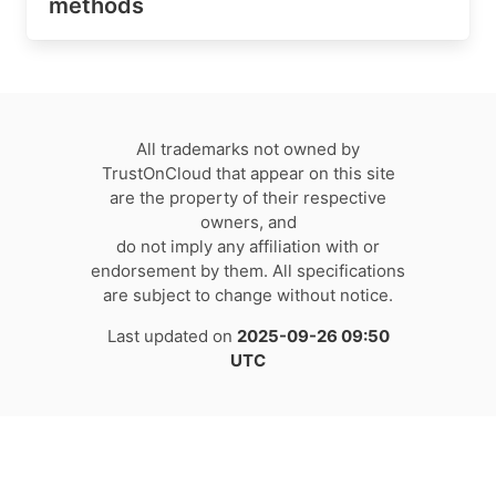
methods
All trademarks not owned by
TrustOnCloud that appear on this site
are the property of their respective
owners, and
do not imply any affiliation with or
endorsement by them. All specifications
are subject to change without notice.
Last updated on
2025-09-26 09:50
UTC