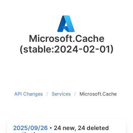
Microsoft.Cache
(stable:2024-02-01)
API Changes
Services
Microsoft.Cache
2025/09/26 •
24 new, 24 deleted