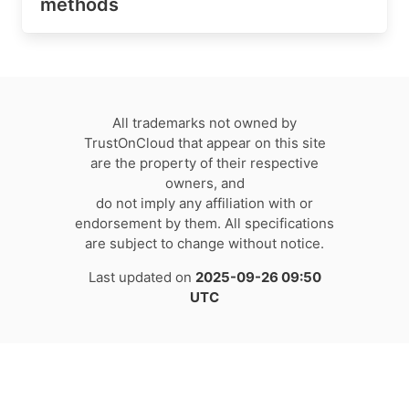
methods
All trademarks not owned by
TrustOnCloud that appear on this site
are the property of their respective
owners, and
do not imply any affiliation with or
endorsement by them. All specifications
are subject to change without notice.
Last updated on
2025-09-26 09:50
UTC