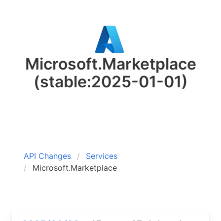
Microsoft.Marketplace
(stable:2025-01-01)
API Changes
Services
Microsoft.Marketplace