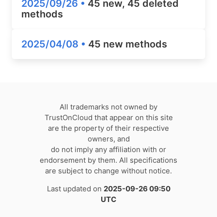
2025/09/26 •
45 new, 45 deleted
methods
2025/04/08 •
45 new methods
All trademarks not owned by
TrustOnCloud that appear on this site
are the property of their respective
owners, and
do not imply any affiliation with or
endorsement by them. All specifications
are subject to change without notice.
Last updated on
2025-09-26 09:50
UTC