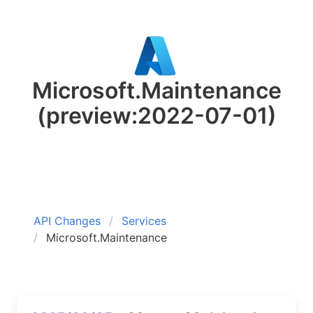
Microsoft.Maintenance
(preview:2022-07-01)
API Changes
Services
Microsoft.Maintenance