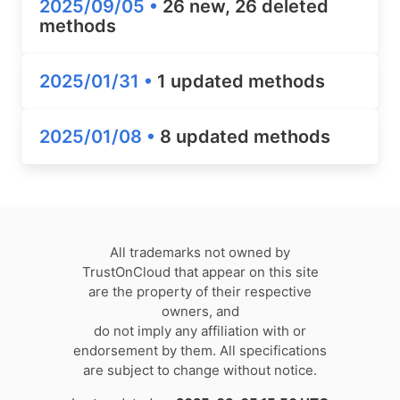
2025/09/05 •
26 new, 26 deleted
methods
2025/01/31 •
1 updated methods
2025/01/08 •
8 updated methods
All trademarks not owned by
TrustOnCloud that appear on this site
are the property of their respective
owners, and
do not imply any affiliation with or
endorsement by them. All specifications
are subject to change without notice.