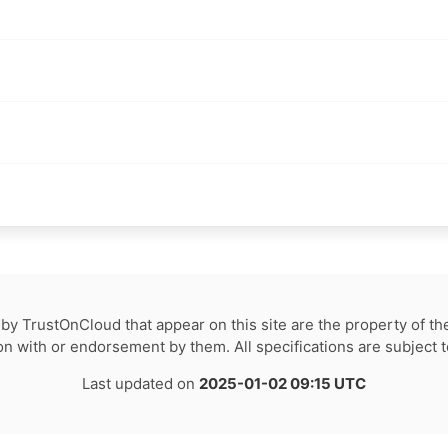
by TrustOnCloud that appear on this site are the property of th
tion with or endorsement by them. All specifications are subject 
Last updated on
2025-01-02 09:15 UTC