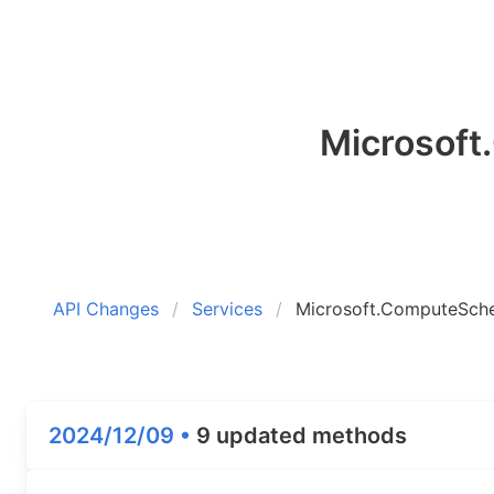
Microsof
API Changes
Services
Microsoft.ComputeSch
2024/12/09 •
9 updated methods