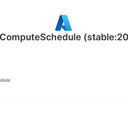
t.ComputeSchedule
(stable:2
edule