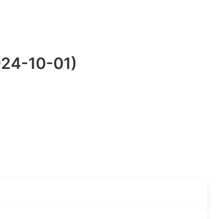
024-10-01)