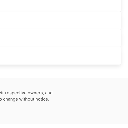
eir respective owners, and
to change without notice.