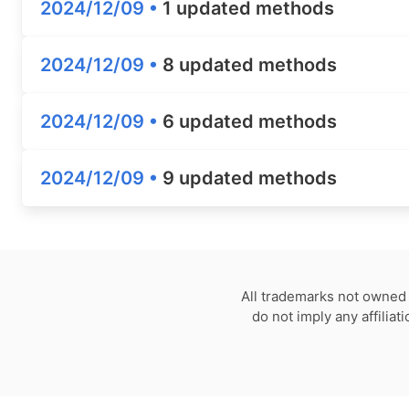
2024/12/09 •
1 updated methods
2024/12/09 •
8 updated methods
2024/12/09 •
6 updated methods
2024/12/09 •
9 updated methods
All trademarks not owned 
do not imply any affilia